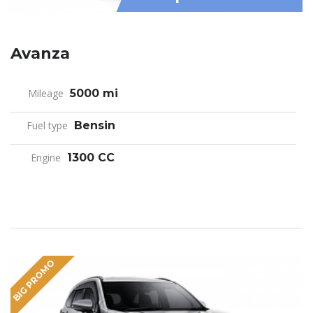
Avanza
Mileage
5000 mi
Fuel type
Bensin
Engine
1300 CC
BIG PROMO