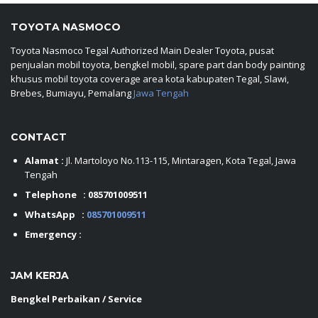
TOYOTA NASMOCO
Toyota Nasmoco Tegal Authorized Main Dealer Toyota, pusat
penjualan mobil toyota, bengkel mobil, spare part dan body painting
khusus mobil toyota coverage area kota kabupaten Tegal, Slawi,
Brebes, Bumiayu, Pemalang
Jawa Tengah
CONTACT
Alamat :
Jl. Martoloyo No.113-115, Mintaragen, Kota Tegal, Jawa
Tengah
Telephone :
085701009511
WhatsApp :
085701009511
Emergency :
JAM KERJA
Bengkel Perbaikan / Service