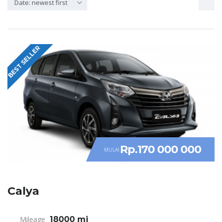
Date: newest first
BEST SELLER
Rp.170 000 000
MULAI
Calya
Mileage
18000 mi