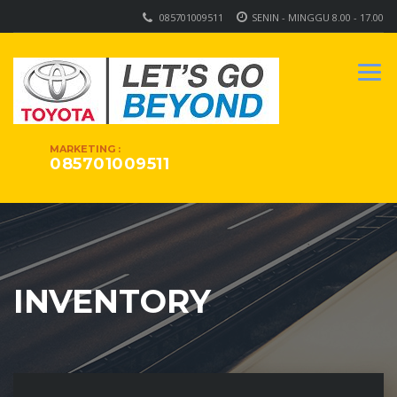
085701009511
SENIN - MINGGU 8.00 - 17.00
MARKETING :
085701009511
INVENTORY