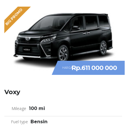
BIG PROMO
Rp.611 000 000
HARGA
Voxy
Mileage
100 mi
Fuel type
Bensin