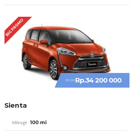
BIG PROMO
Rp.34 200 000
MULAI
Sienta
Mileage
100 mi