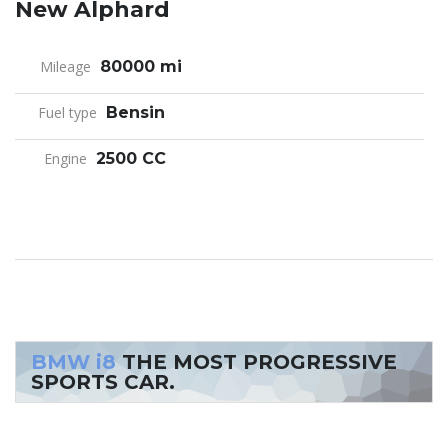
New Alphard
Mileage
80000 mi
Fuel type
Bensin
Engine
2500 CC
BMW i8
THE MOST PROGRESSIVE
SPORTS CAR.