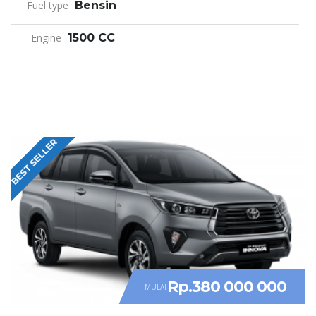
Fuel type
Bensin
Engine
1500 CC
BEST SELLER
Rp.380 000 000
MULAI