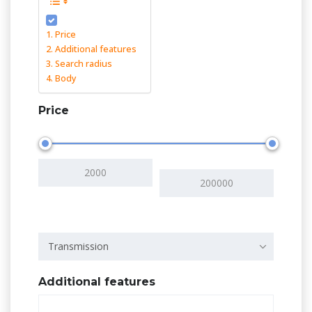
Price
Additional features
Search radius
Body
Price
Transmission
Additional features