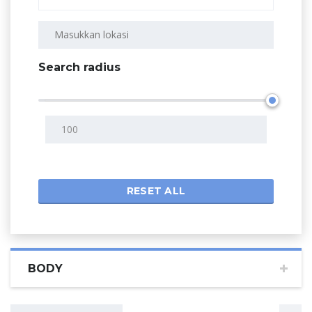
Search radius
RESET ALL
BODY