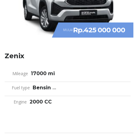
Rp.425 000 000
MULAI
Zenix
Mileage
17000 mi
Fuel type
Bensin
...
Engine
2000 CC