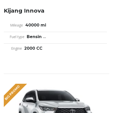
Kijang Innova
Mileage
40000 mi
Fuel type
Bensin
...
Engine
2000 CC
BIG PROMO