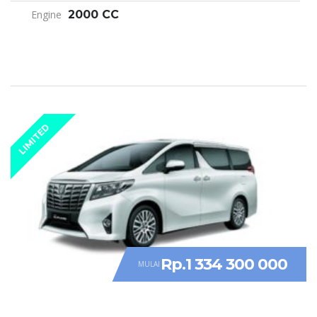
Engine
2000 CC
LIMITED
Rp.1 334 300 000
MULAI