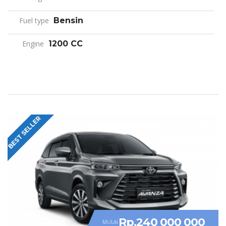
Fuel type
Bensin
Engine
1200 CC
BEST SELLER
Rp.240 000 000
MULAI