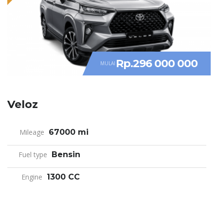
Rp.296 000 000
MULAI
Veloz
Mileage
67000 mi
Fuel type
Bensin
Engine
1300 CC