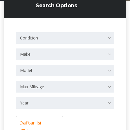
Search Options
Condition
Make
Model
Max Mileage
Year
Daftar Isi