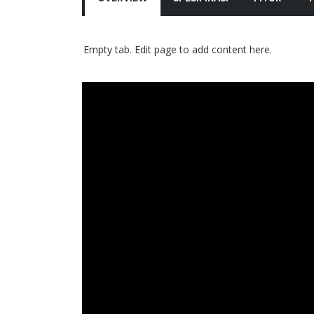
Empty tab. Edit page to add content here.