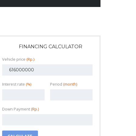
FINANCING CALCULATOR
Vehicle price
(Rp.)
Interest rate
(%)
Period
(month)
Down Payment
(Rp.)