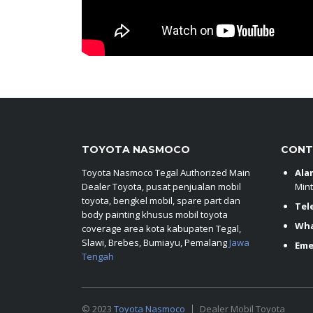
TOYOTA NASMOCO
CONT
Toyota Nasmoco Tegal Authorized Main
Ala
Dealer Toyota, pusat penjualan mobil
Mint
toyota, bengkel mobil, spare part dan
Tel
body painting khusus mobil toyota
Wh
coverage area kota kabupaten Tegal,
Slawi, Brebes, Bumiayu, Pemalang
Jawa
Eme
Tengah
© 2023
Toyota Nasmoco
Dealer Mobil Toyota