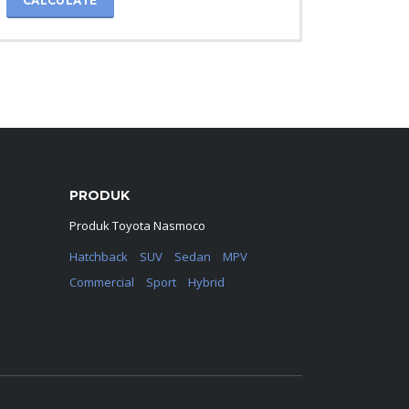
CALCULATE
PRODUK
Produk Toyota Nasmoco
Hatchback
SUV
Sedan
MPV
Commercial
Sport
Hybrid