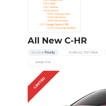
Roda
Exterior
Interior
Entertainment
Keamanan
Keselamatan
Harga Toyota C-HR
Financing calculator
All New C-HR
Ready
SCHEDULE TEST DRIVE
STOCK #
SHARE THIS
LIMITED