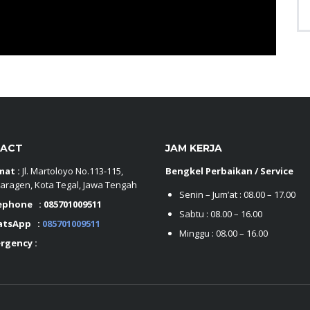
ACT
JAM KERJA
mat :
Jl. Martoloyo No.113-115,
Bengkel Perbaikan / Service
aragen, Kota Tegal, Jawa Tengah
Senin – Jum’at : 08.00 – 17.00
ephone :
085701009511
Sabtu : 08.00 – 16.00
atsApp :
085701009511
Minggu : 08.00 – 16.00
rgency :