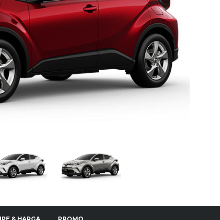
IPE & HARGA
PROMO