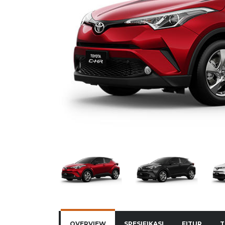
OVERVIEW
SPESIFIKASI
FITUR
T