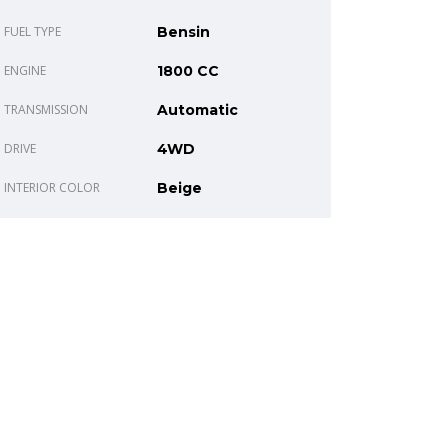
FUEL TYPE
Bensin
ENGINE
1800 CC
TRANSMISSION
Automatic
DRIVE
4WD
INTERIOR COLOR
Beige