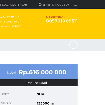
 TEGAL, JAWA TENGAH
SENIN - MINGGU 8.00 - 17.00
O NO.113-115,
MARKETING :
085701009511
 TEGAL TIMUR,
, JAWA TENGAH
Rp.616 000 000
MULAI
One The Road
BODY
SUV
MILEAGE
155000mi