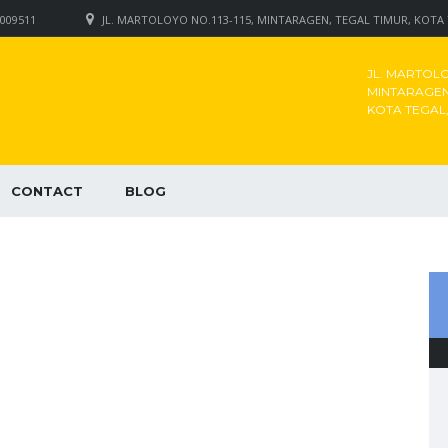
009511
JL. MARTOLOYO NO.113-115, MINTARAGEN, TEGAL TIMUR, KOTA
JL. MARTOLOY
MINTARAGEN,
KOTA TEGAL
CONTACT
BLOG