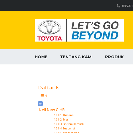
085701
HOME
TENTANG KAMI
PRODUK
Daftar Isi
All New C-HR
Dimensi
Mesin
Sisitem Kemudi
Suspensi
Pengereman