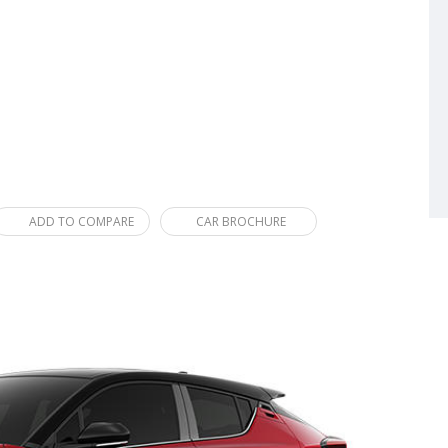
ADD TO COMPARE
CAR BROCHURE