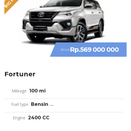
Rp.569 000 000
MULAI
Fortuner
Mileage
100 mi
Fuel type
Bensin
...
Engine
2400 CC