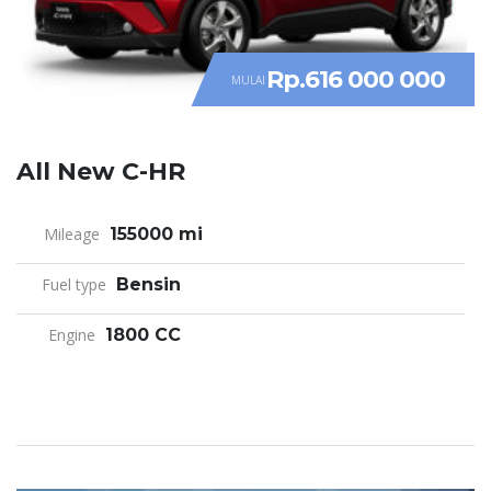
Rp.616 000 000
MULAI
All New C-HR
Mileage
155000 mi
Fuel type
Bensin
Engine
1800 CC