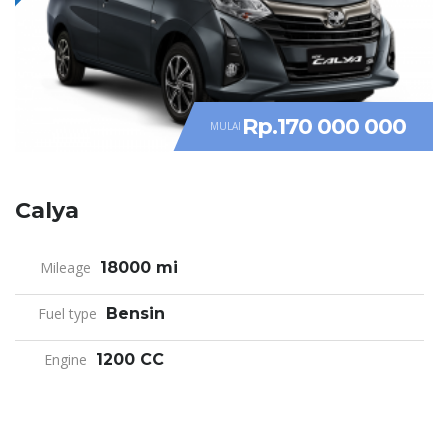
Rp.170 000 000
MULAI
Calya
Mileage
18000 mi
Fuel type
Bensin
Engine
1200 CC