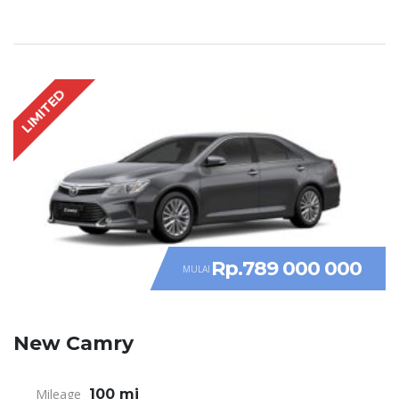
LIMITED
Rp.789 000 000
MULAI
New Camry
Mileage
100 mi