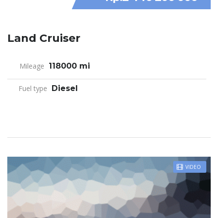
Land Cruiser
Mileage
118000 mi
Fuel type
Diesel
VIDEO