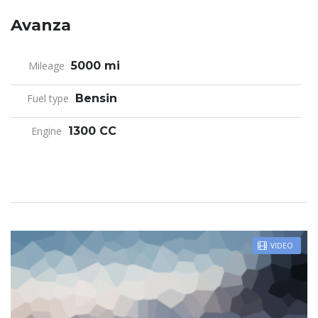
Avanza
Mileage
5000 mi
Fuel type
Bensin
Engine
1300 CC
VIDEO