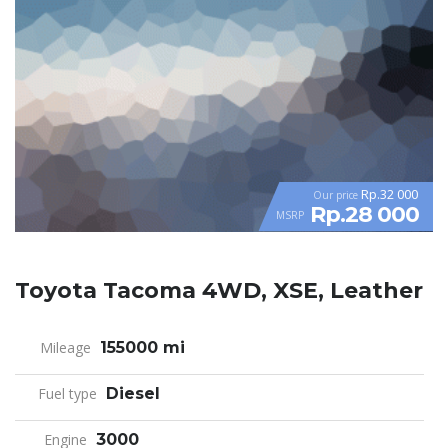
Rp.32 000
Our price
Rp.28 000
MSRP
Toyota Tacoma 4WD, XSE, Leather
Mileage
155000 mi
Fuel type
Diesel
Engine
3000