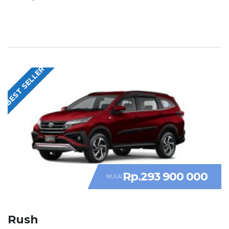
BEST SELLER
Rp.293 900 000
MULAI
Rush