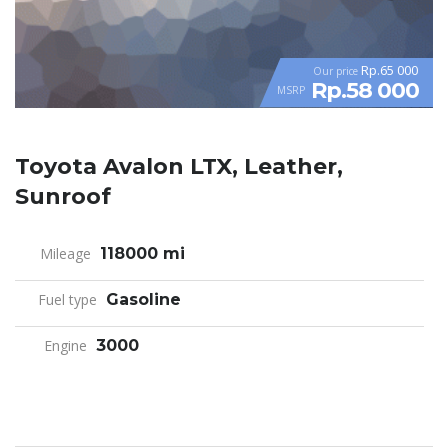
Rp.65 000
Our price
Rp.58 000
MSRP
Toyota Avalon LTX, Leather,
Sunroof
Mileage
118000 mi
Fuel type
Gasoline
Engine
3000