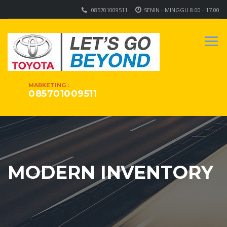
085701009511
SENIN - MINGGU 8.00 - 17.00
MARKETING :
085701009511
MODERN INVENTORY