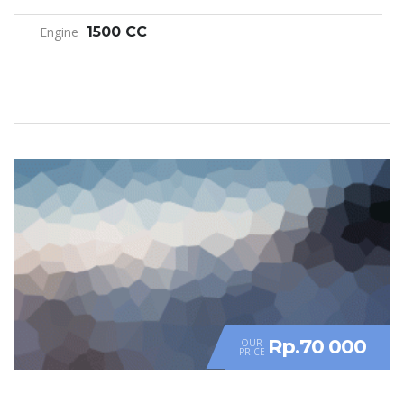
Engine
1500 CC
Rp.70 000
OUR
PRICE