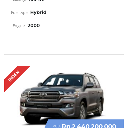
Fuel type
Hybrid
Engine
2000
INDEN
Rp.2 440 200 000
MULAI