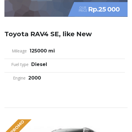
Rp.25 000
OUR
PRICE
Toyota RAV4 SE, like New
Mileage
125000 mi
Fuel type
Diesel
Engine
2000
BIG PROMO