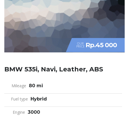
Rp.45 000
OUR
PRICE
BMW 535i, Navi, Leather, ABS
Mileage
80 mi
Fuel type
Hybrid
Engine
3000