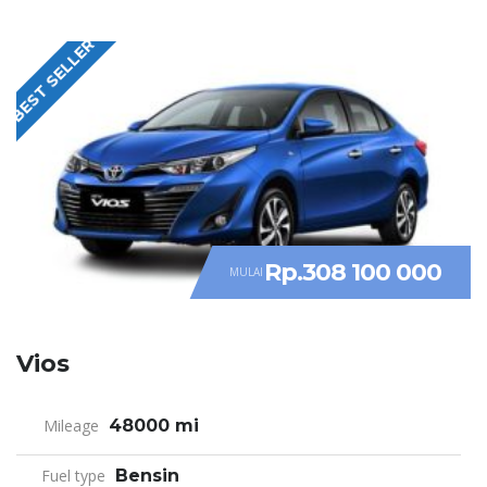
BEST SELLER
Rp.308 100 000
MULAI
Vios
Mileage
48000 mi
Fuel type
Bensin