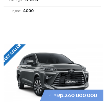
Engine
4000
BEST SELLER
Rp.240 000 000
MULAI