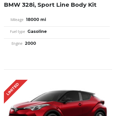
BMW 328i, Sport Line Body Kit
Mileage
18000 mi
Fuel type
Gasoline
Engine
2000
LIMITED