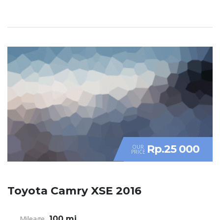
Rp.25 000
OUR
PRICE
Toyota Camry XSE 2016
Mileage
100 mi