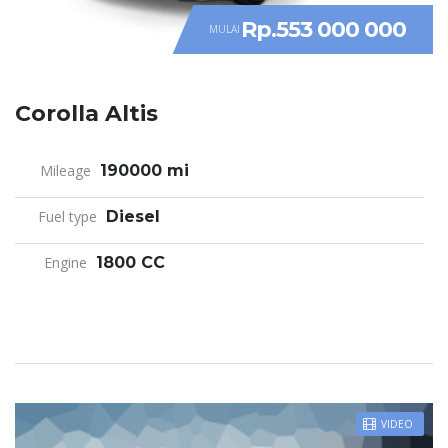
Rp.553 000 000
MULAI
Corolla Altis
Mileage
190000 mi
Fuel type
Diesel
Engine
1800 CC
VIDEO