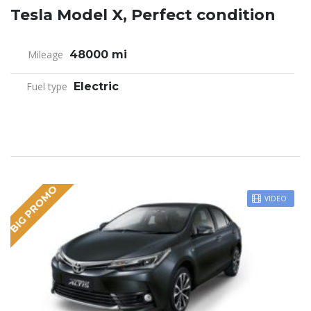
Tesla Model X, Perfect condition
Mileage
48000 mi
Fuel type
Electric
BIG PROMO
VIDEO