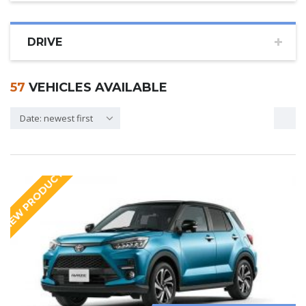
DRIVE
57
VEHICLES AVAILABLE
Date: newest first
NEW PRODUCT