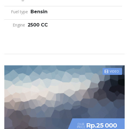
Fuel type
Bensin
Engine
2500 CC
VIDEO
Rp.25 000
OUR
PRICE