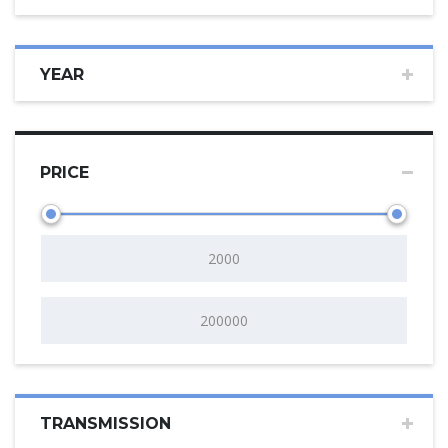
YEAR
PRICE
TRANSMISSION