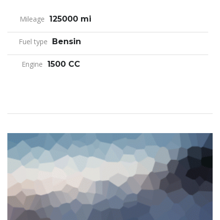
Mileage
125000 mi
Fuel type
Bensin
Engine
1500 CC