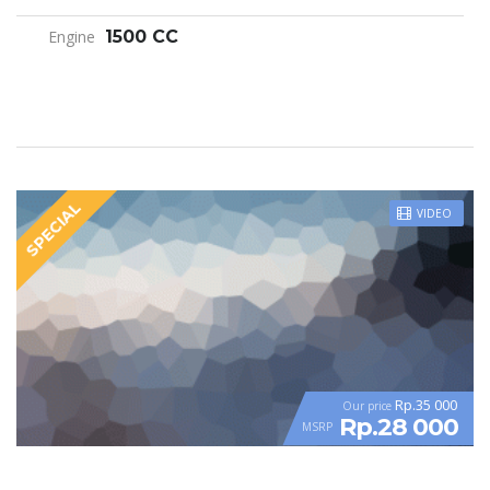
Engine
1500 CC
SPECIAL
VIDEO
Rp.35 000
Our price
Rp.28 000
MSRP