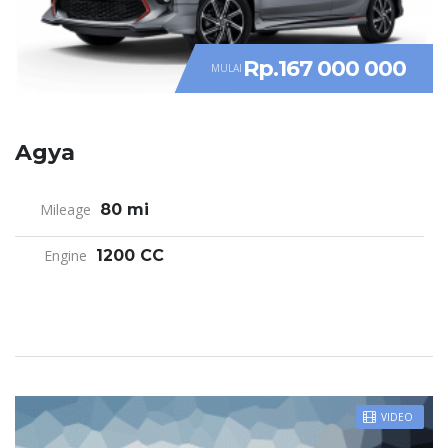
Rp.167 000 000
MULAI
Agya
Mileage
80 mi
Engine
1200 CC
VIDEO