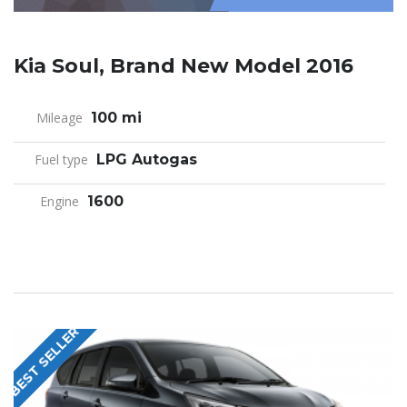
Kia Soul, Brand New Model 2016
Mileage
100 mi
Fuel type
LPG Autogas
Engine
1600
BEST SELLER