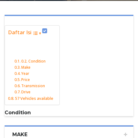
Daftar Isi
Condition
Make
Year
Price
Transmission
Drive
57 Vehicles available
Condition
MAKE