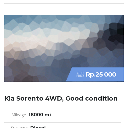
Rp.25 000
OUR
PRICE
Kia Sorento 4WD, Good condition
Mileage
18000 mi
Fuel type
Diesel