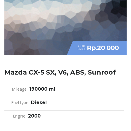
Rp.20 000
OUR
PRICE
Mazda CX-5 SX, V6, ABS, Sunroof
Mileage
190000 mi
Fuel type
Diesel
Engine
2000