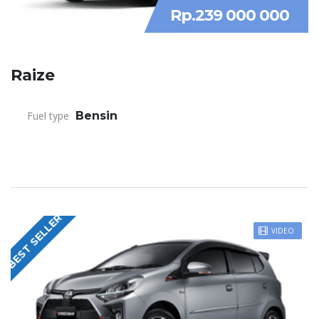
Rp.239 000 000
Raize
Fuel type
Bensin
BEST SELLER
VIDEO