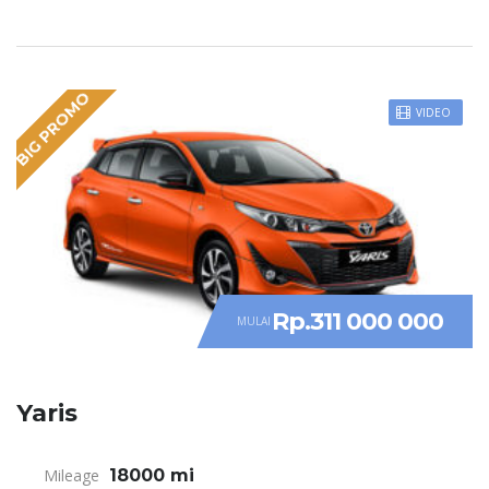
BIG PROMO
VIDEO
Rp.311 000 000
MULAI
Yaris
Mileage
18000 mi